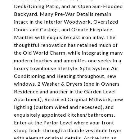
Deck/Dining Patio, and an Open Sun-Flooded
Backyard. Many Pre-War Details remain
intact in the Interior Woodwork, Oversized
Doors and Casings, and Ornate Fireplace
Mantles with exquisite cast iron inlay. The
thoughtful renovation has retained much of
the Old World Charm, while integrating many
modern touches and amenities one seeks in a
luxury townhouse lifestyle: Split System Air
Conditioning and Heating throughout, new
windows, 2 Washer & Dryers (one in Owners
Residence and another in the Garden Level
Apartment), Restored Original Millwork, new
lighting (custom wired and recessed), and
exquisitely appointed kitchen/bathrooms.
Enter at the Parlor Level where your front
stoop leads through a double vestibule foyer
with elegant original details. Arrive into an