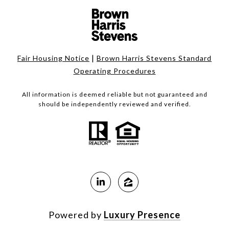
|
Fair Housing Notice
Brown Harris Stevens Standard
Operating Procedures
All information is deemed reliable but not guaranteed and
should be independently reviewed and verified.
Powered by
Luxury Presence