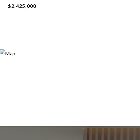
$2,425,000