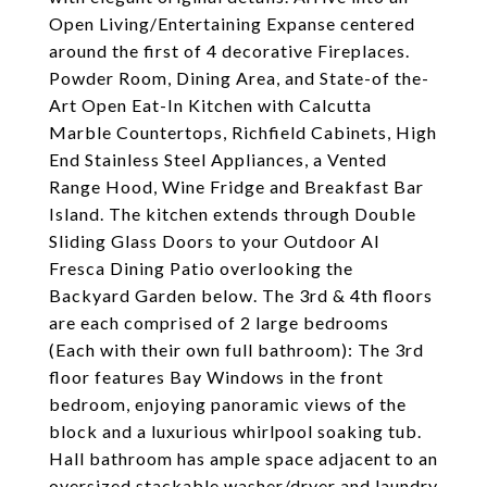
Open Living/Entertaining Expanse centered
around the first of 4 decorative Fireplaces.
Powder Room, Dining Area, and State-of the-
Art Open Eat-In Kitchen with Calcutta
Marble Countertops, Richfield Cabinets, High
End Stainless Steel Appliances, a Vented
Range Hood, Wine Fridge and Breakfast Bar
Island. The kitchen extends through Double
Sliding Glass Doors to your Outdoor Al
Fresca Dining Patio overlooking the
Backyard Garden below. The 3rd & 4th floors
are each comprised of 2 large bedrooms
(Each with their own full bathroom): The 3rd
floor features Bay Windows in the front
bedroom, enjoying panoramic views of the
block and a luxurious whirlpool soaking tub.
Hall bathroom has ample space adjacent to an
oversized stackable washer/dryer and laundry