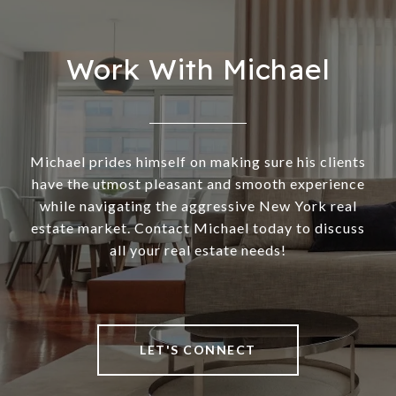
Work With Michael
Michael prides himself on making sure his clients
have the utmost pleasant and smooth experience
while navigating the aggressive New York real
estate market. Contact Michael today to discuss
all your real estate needs!
LET'S CONNECT