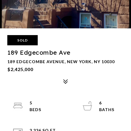
SOLD
189 Edgecombe Ave
189 EDGECOMBE AVENUE, NEW YORK, NY 10030
$2,425,000
5
6
3,336 SQ.FT.