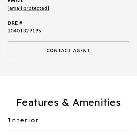
EMAIL
[email protected]
DRE #
10401329195
CONTACT AGENT
Features & Amenities
Interior