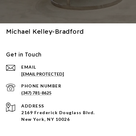
Michael Kelley-Bradford
Get in Touch
EMAIL
[EMAIL PROTECTED]
PHONE NUMBER
(347) 781-8625
ADDRESS
2169 Frederick Douglass Blvd.
New York, NY 10026