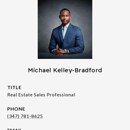
Michael Kelley-Bradford
TITLE
Real Estate Sales Professional
PHONE
(347) 781-8625