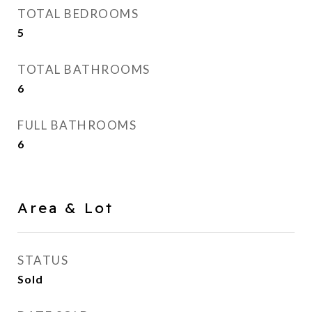
TOTAL BEDROOMS
5
TOTAL BATHROOMS
6
FULL BATHROOMS
6
Area & Lot
STATUS
Sold