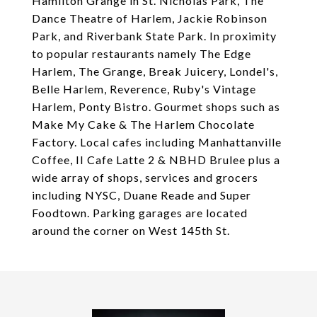
Hamilton Grange in St. Nicholas Park, The
Dance Theatre of Harlem, Jackie Robinson
Park, and Riverbank State Park. In proximity
to popular restaurants namely The Edge
Harlem, The Grange, Break Juicery, Londel's,
Belle Harlem, Reverence, Ruby's Vintage
Harlem, Ponty Bistro. Gourmet shops such as
Make My Cake & The Harlem Chocolate
Factory. Local cafes including Manhattanville
Coffee, II Cafe Latte 2 & NBHD Brulee plus a
wide array of shops, services and grocers
including NYSC, Duane Reade and Super
Foodtown. Parking garages are located
around the corner on West 145th St.