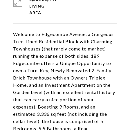
LIVING
Welcome to Edgecombe Avenue, a Gorgeous
Tree-Lined Residential Block with Charming
Townhouses (that rarely come to market)
running the expanse of both sides. 189
Edgecombe offers a Unique Opportunity to
own a Turn-Key, Newly Renovated 2-Family
Brick Townhouse with an Owners Triplex
Home, and an Investment Apartment on the
Garden Level (with an excellent rental history
that can carry a nice portion of your
expenses). Boasting 9 Rooms, and an
estimated 3,336 sq feet (not including the
cellar level), the house is comprised of 5
Bedrooms, 5.5 Bathrooms, a Rear