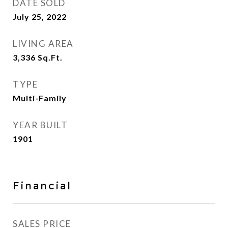
DATE SOLD
July 25, 2022
LIVING AREA
3,336
Sq.Ft.
TYPE
Multi-Family
YEAR BUILT
1901
Financial
SALES PRICE