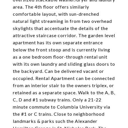
area. The 4th floor offers similarly
comfortable layout, with sun-drenched
natural light streaming in from two overhead
skylights that accentuate the details of the
attractive staircase corridor. The garden level
apartment has its own separate entrance
below the front stoop and is currently living
as a one bedroom floor-through rental unit
with its own laundry and sliding glass doors to
the backyard. Can be delivered vacant or
occupied. Rental Apartment can be connected
from an interior stair to the owners triplex, or
retained as a separate space. Walk to the A, B,
C, D and #1 subway trains. Only a 21-22
minute commute to Columbia University via
the #1 or C trains. Close to neighborhood
landmarks & parks such the Alexander