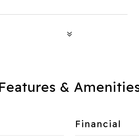
Features & Amenitie
Financial