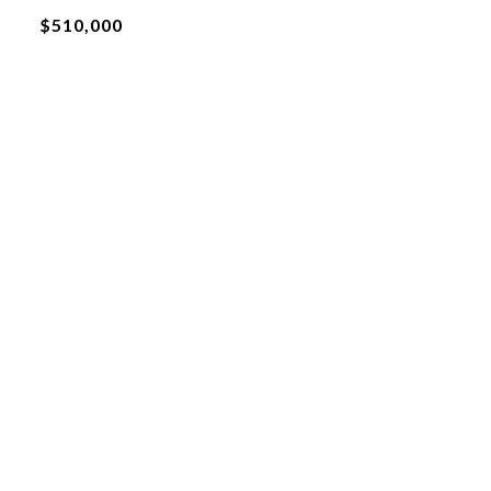
$510,000