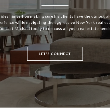
ides himself on making sure his clients have the utmost p
rience while navigating the aggressive New York real es
ontact Michael today to discuss all your real estate need
LET'S CONNECT