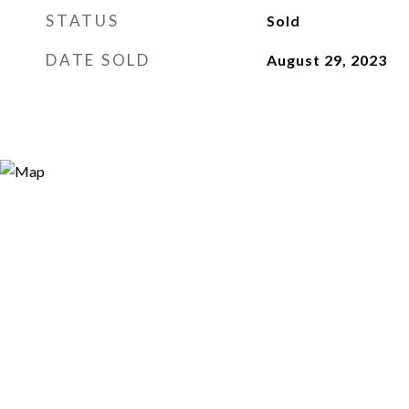
STATUS
Sold
DATE SOLD
August 29, 2023