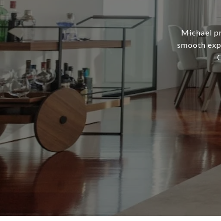
Michael pr
smooth expe
C