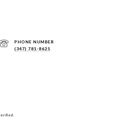
PHONE NUMBER
(347) 781-8625
erified.