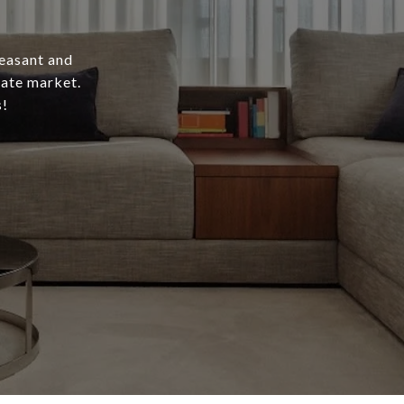
leasant and
tate market.
s!