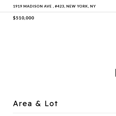
1919 MADISON AVE , #423, NEW YORK, NY
$510,000
Area & Lot