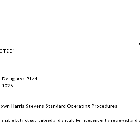
CTED]
 Douglass Blvd.
10026
rown Harris Stevens Standard Operating Procedures
reliable but not guaranteed and should be independently reviewed and v