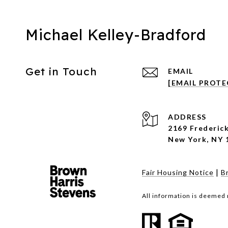
Michael Kelley-Bradford
Get in Touch
EMAIL
[EMAIL PROTE
ADDRESS
2169 Frederick
New York, NY 
|
Fair Housing Notice
B
All information is deemed 