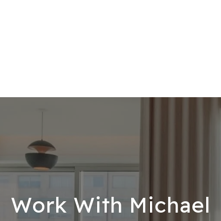
Work With Michael