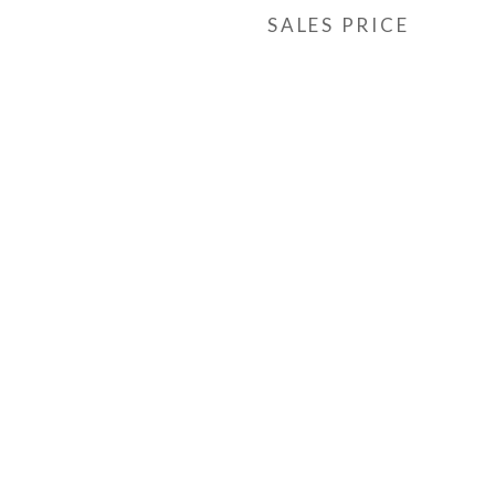
SALES PRICE