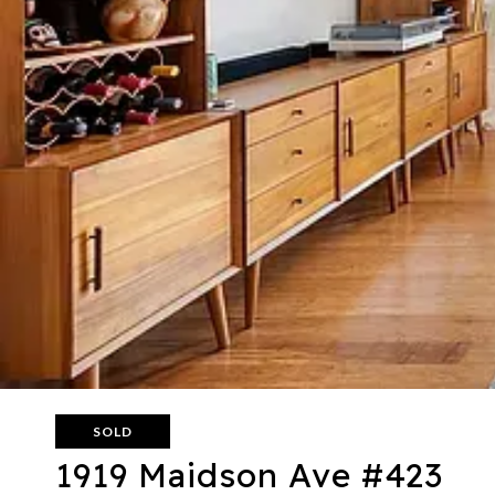
SOLD
1919 Maidson Ave #423