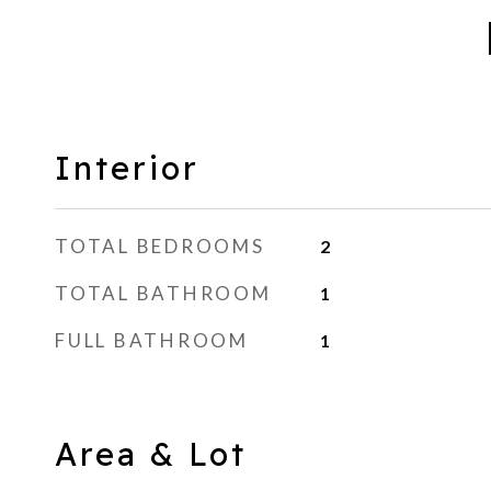
Interior
TOTAL BEDROOMS
2
TOTAL BATHROOM
1
FULL BATHROOM
1
Area & Lot