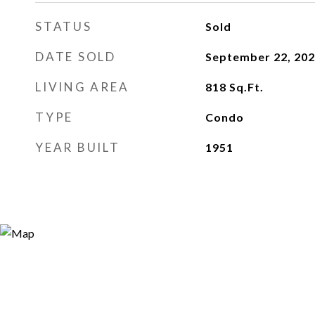
STATUS
Sold
DATE SOLD
September 22, 20
LIVING AREA
818
Sq.Ft.
TYPE
Condo
YEAR BUILT
1951