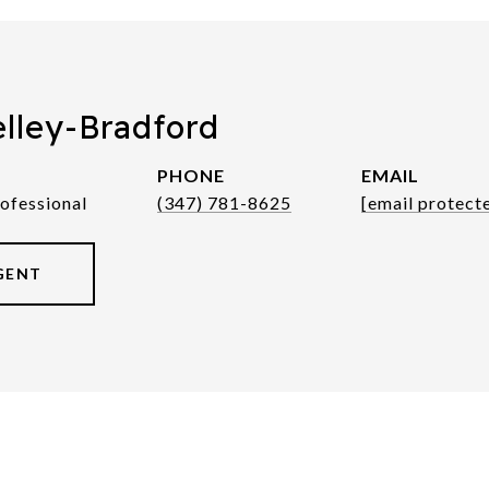
elley-Bradford
PHONE
EMAIL
rofessional
(347) 781-8625
[email protect
GENT