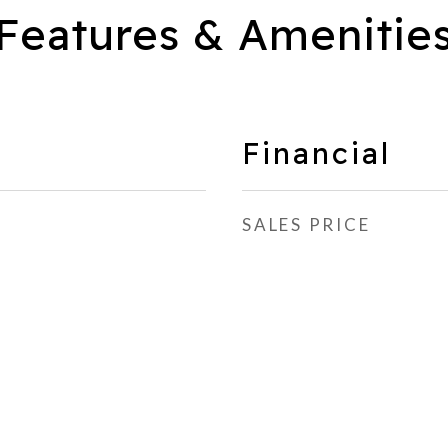
Features & Amenitie
Financial
SALES PRICE