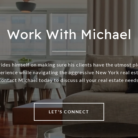
Work With Michael
ides himself on making sure his clients have the utmost p
rience while navigating the aggressive New York real es
ontact Michael today to discuss all your real estate need
LET'S CONNECT