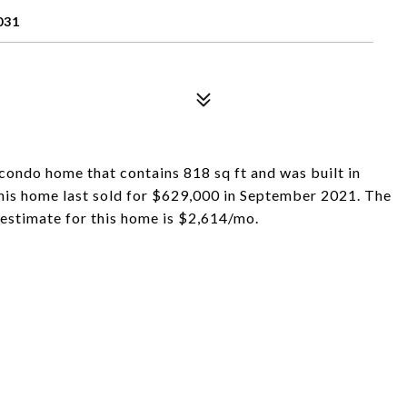
031
ondo home that contains 818 sq ft and was built in
his home last sold for $629,000 in September 2021. The
Zestimate for this home is $2,614/mo.