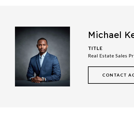
Michael K
TITLE
Real Estate Sales P
CONTACT A