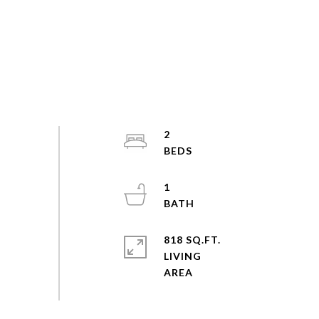
2
1
818 SQ.FT.
LIVING