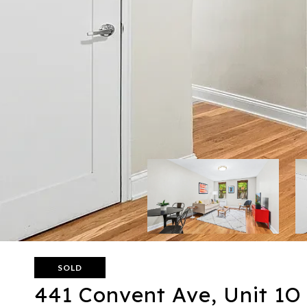
SOLD
441 Convent Ave, Unit 1O