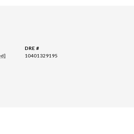
DRE #
ed]
10401329195