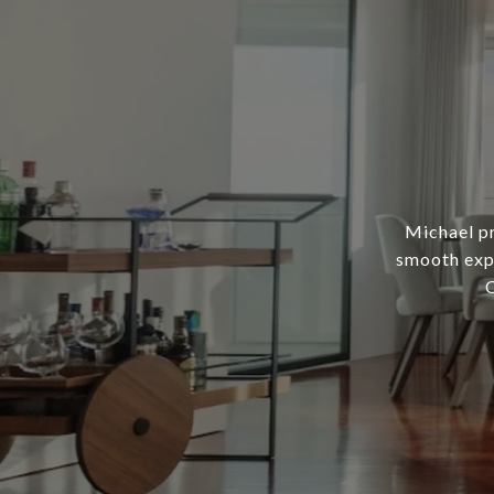
Michael pr
smooth expe
C