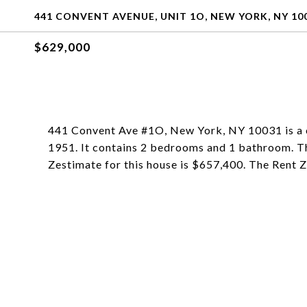
441 CONVENT AVENUE, UNIT 1O, NEW YORK, NY 10
$629,000
441 Convent Ave #1O, New York, NY 10031 is a c
1951. It contains 2 bedrooms and 1 bathroom. T
Zestimate for this house is $657,400. The Rent 