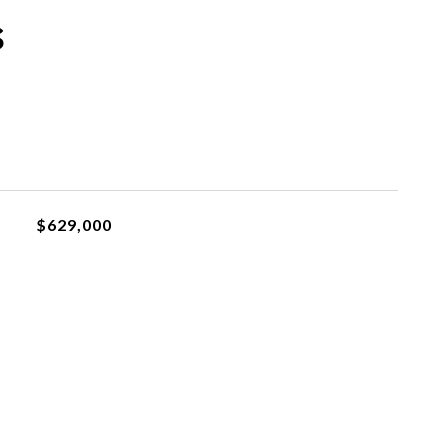
s
$629,000