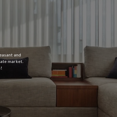
leasant and
tate market.
s!