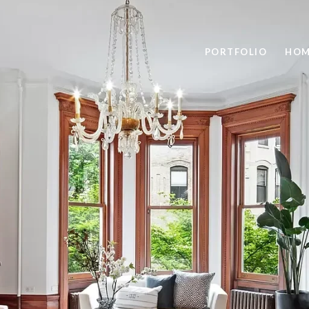
PORTFOLIO
HOM