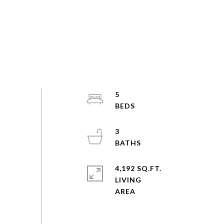
5
3
4,192 SQ.FT.
LIVING