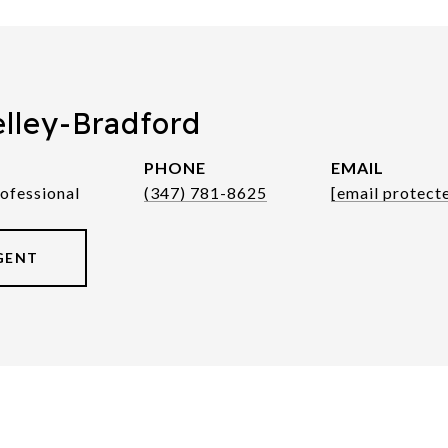
elley-Bradford
PHONE
EMAIL
rofessional
(347) 781-8625
[email protect
GENT