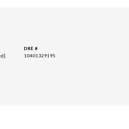
DRE #
ed]
10401329195