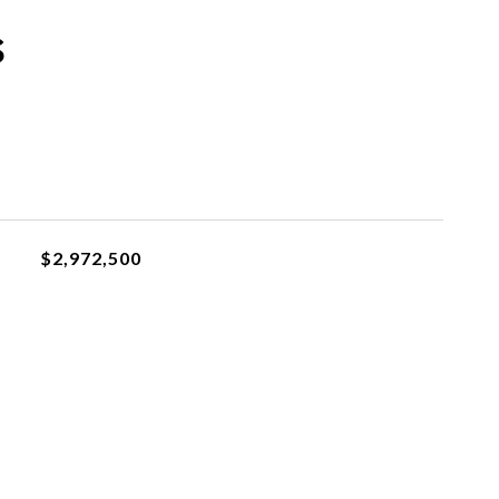
s
$2,972,500