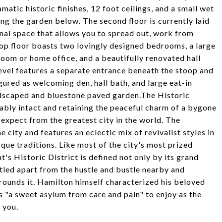
matic historic finishes, 12 foot ceilings, and a small wet
ng the garden below. The second floor is currently laid
ional space that allows you to spread out, work from
top floor boasts two lovingly designed bedrooms, a large
oom or home office, and a beautifully renovated hall
evel features a separate entrance beneath the stoop and
gured as welcoming den, hall bath, and large eat-in
andscaped and bluestone paved garden.The Historic
rkably intact and retaining the peaceful charm of a bygone
 expect from the greatest city in the world. The
he city and features an eclectic mix of revivalist styles in
que traditions. Like most of the city's most prized
s Historic District is defined not only by its grand
stled apart from the hustle and bustle nearby and
rrounds it. Hamilton himself characterized his beloved
s "a sweet asylum from care and pain" to enjoy as the
 you.