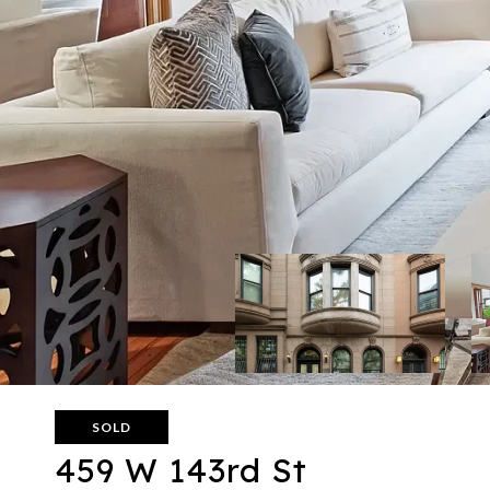
SOLD
459 W 143rd St