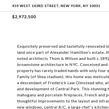
459 WEST 143RD STREET, NEW YORK, NY 10031
$2,972,500
Exquisitely preserved and tastefully renovated i
land once part of Alexander Hamilton's estate, 
noted architects Thom & Wilson and built c.1892
brownstone architecture in NYC. Conceived and us
property has rarely traded hands with only four
Family (of Shea stadium), this home was meticul
a descendant of Frederick Law Olmstead who, alo
and development of Central Park. This stunning h
mahogany and porcelain fireplaces, French and p
thoughtful improvements to the layout and infra
new windows, central A/C, a large chef's kitchen,