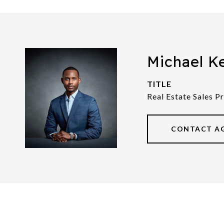
Michael K
TITLE
Real Estate Sales P
CONTACT A