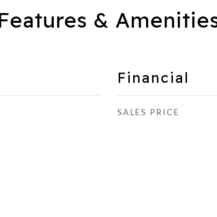
Features & Amenitie
Financial
SALES PRICE