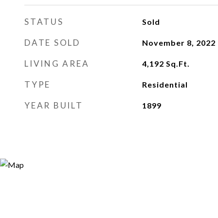
STATUS
Sold
DATE SOLD
November 8, 2022
LIVING AREA
4,192
Sq.Ft.
TYPE
Residential
YEAR BUILT
1899