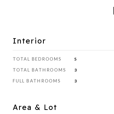
Interior
TOTAL BEDROOMS
5
TOTAL BATHROOMS
3
FULL BATHROOMS
3
Area & Lot