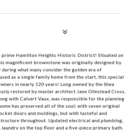
n prime Hamilton Heights Historic District! Situated on
this magnificent brownstone was originally designed by
 during what many consider the golden era of
ed as a single family home from the start, this special
 owners in nearly 120 years! Long owned by the Shea
ously restored by master architect Jane Olmstead Cross,
ng with Calvert Vaux, was responsible for the planning
ome has preserved all of the soul; with seven original
ocket doors and moldings, but with tasteful and
structure throughout. Updated electrical and plumbing,
 laundry on the top floor and a five-piece primary bath.