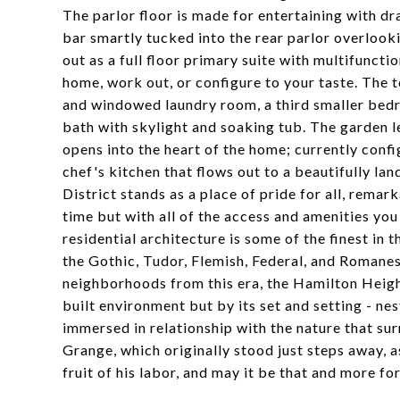
The parlor floor is made for entertaining with dra
bar smartly tucked into the rear parlor overlooki
out as a full floor primary suite with multifunct
home, work out, or configure to your taste. The 
and windowed laundry room, a third smaller bedr
bath with skylight and soaking tub. The garden l
opens into the heart of the home; currently confi
chef's kitchen that flows out to a beautifully l
District stands as a place of pride for all, rema
time but with all of the access and amenities you
residential architecture is some of the finest in t
the Gothic, Tudor, Flemish, Federal, and Romanes
neighborhoods from this era, the Hamilton Height'
built environment but by its set and setting - ne
immersed in relationship with the nature that su
Grange, which originally stood just steps away, a
fruit of his labor, and may it be that and more for