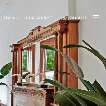
E SEARCH
LET'S CONNECT
(347) 781-8625