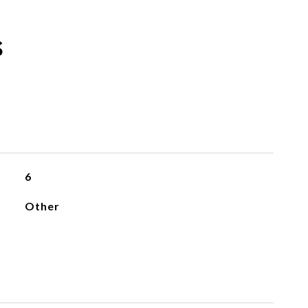
s
6
Other