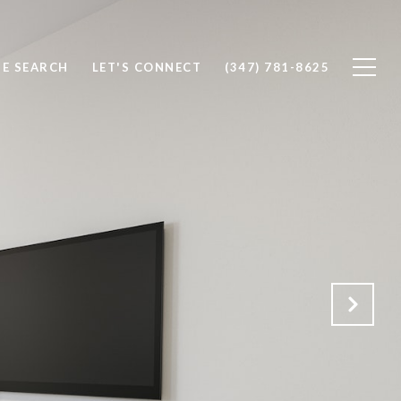
E SEARCH
LET'S CONNECT
(347) 781-8625