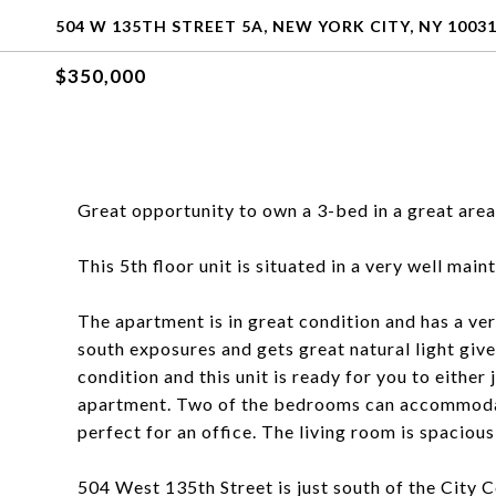
504 W 135TH STREET 5A, NEW YORK CITY, NY 1003
$350,000
Great opportunity to own a 3-bed in a great area
This 5th floor unit is situated in a very well mai
The apartment is in great condition and has a ve
south exposures and gets great natural light given
condition and this unit is ready for you to either
apartment. Two of the bedrooms can accommodate
perfect for an office. The living room is spacious
504 West 135th Street is just south of the City 