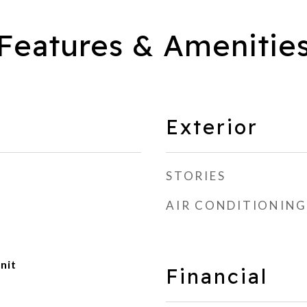
Features & Amenitie
Exterior
STORIES
AIR CONDITIONING
nit
Financial