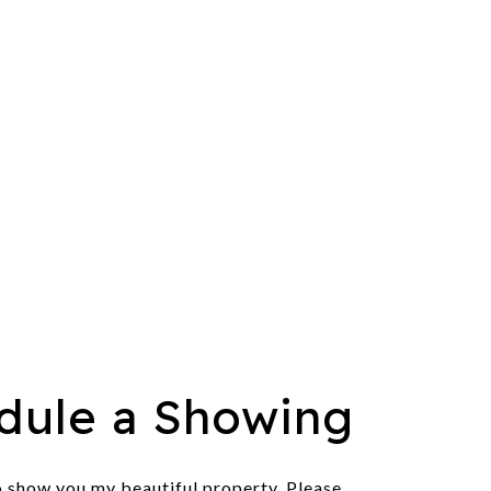
dule a Showing
o show you my beautiful property. Please