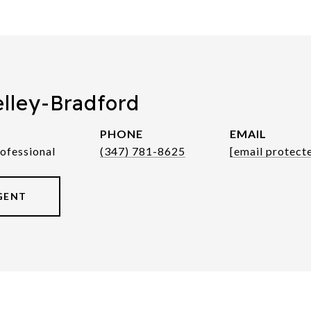
elley-Bradford
PHONE
EMAIL
rofessional
(347) 781-8625
[email protect
GENT