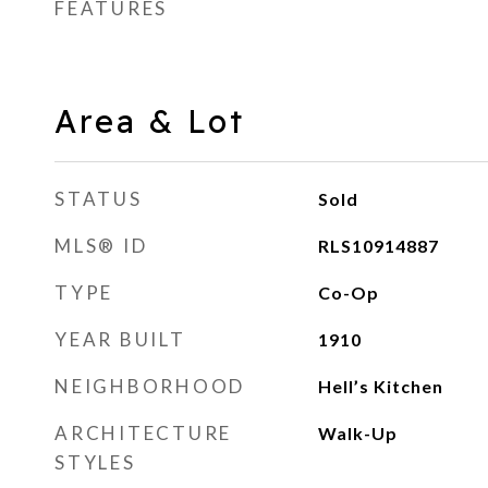
FEATURES
Area & Lot
STATUS
Sold
MLS® ID
RLS10914887
TYPE
Co-Op
YEAR BUILT
1910
NEIGHBORHOOD
Hell’s Kitchen
ARCHITECTURE
Walk-Up
STYLES