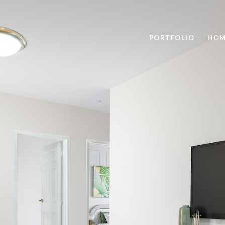
PORTFOLIO
HOM