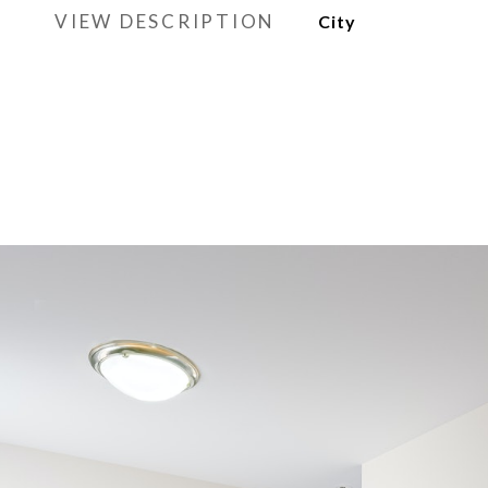
VIEW DESCRIPTION
City