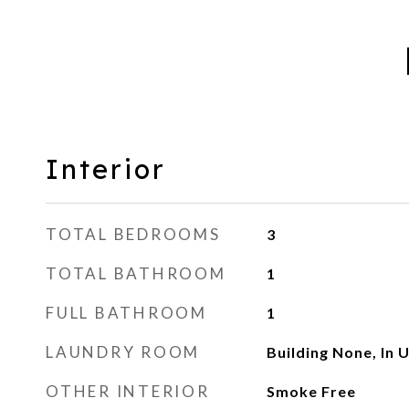
Interior
TOTAL BEDROOMS
3
TOTAL BATHROOM
1
FULL BATHROOM
1
LAUNDRY ROOM
Building None, In U
OTHER INTERIOR
Smoke Free