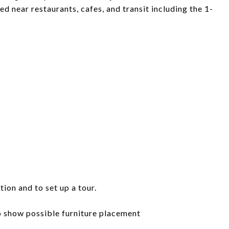
ted near restaurants, cafes, and transit including the 1-
tion and to set up a tour.
to show possible furniture placement