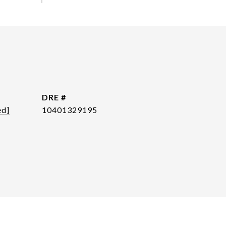
DRE #
ed]
10401329195