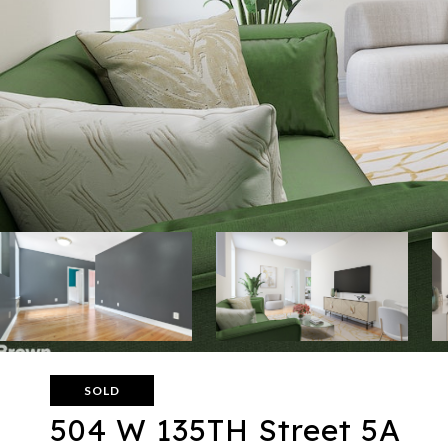
SOLD
504 W 135TH Street 5A