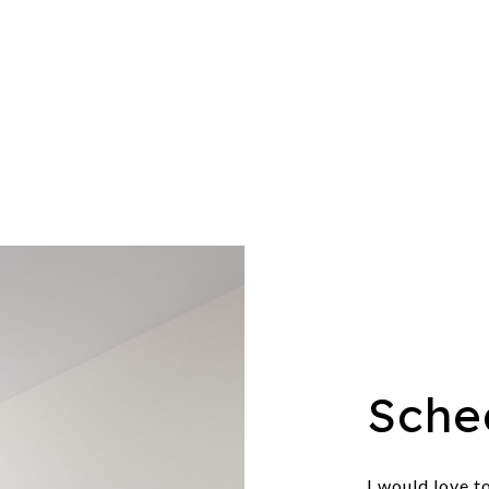
Sche
I would love t