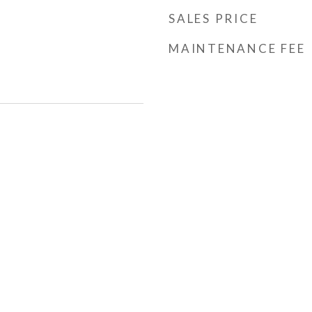
SALES PRICE
MAINTENANCE FEE