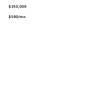
$350,000
$580/mo