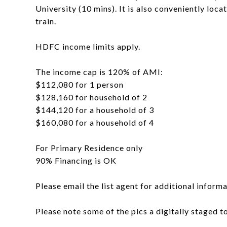
University (10 mins). It is also conveniently loca
train.
HDFC income limits apply.
The income cap is 120% of AMI:
$112,080 for 1 person
$128,160 for household of 2
$144,120 for a household of 3
$160,080 for a household of 4
For Primary Residence only
90% Financing is OK
Please email the list agent for additional informa
Please note some of the pics a digitally staged 