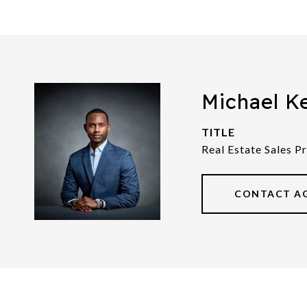
Michael K
TITLE
Real Estate Sales P
CONTACT A