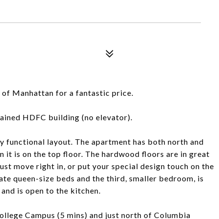
1
 of Manhattan for a fantastic price.
ntained HDFC building (no elevator).
ry functional layout. The apartment has both north and
 it is on the top floor. The hardwood floors are in great
 just move right in, or put your special design touch on the
 queen-size beds and the third, smaller bedroom, is
 and is open to the kitchen.
College Campus (5 mins) and just north of Columbia