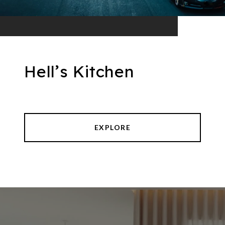
Hell’s Kitchen
EXPLORE