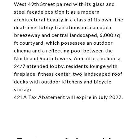
West 49th Street paired with its glass and
steel facade position it as a modern
architectural beauty in a class of its own. The
dual-level lobby transitions into an open
breezeway and central landscaped, 6,000 sq
ft courtyard, which possesses an outdoor
cinema and a reflecting pool between the
North and South towers. Amenities include a
24/7 attended lobby, residents lounge with
fireplace, fitness center, two landscaped roof
decks with outdoor kitchens and bicycle
storage.
421A Tax Abatement will expire in July 2027.