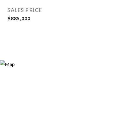
SALES PRICE
$885,000