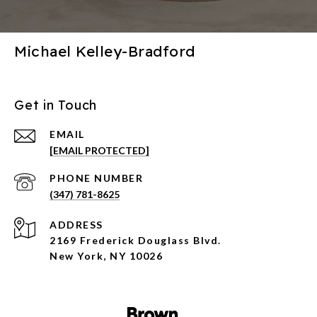
Michael Kelley-Bradford
Get in Touch
EMAIL
[EMAIL PROTECTED]
PHONE NUMBER
(347) 781-8625
ADDRESS
2169 Frederick Douglass Blvd.
New York, NY 10026