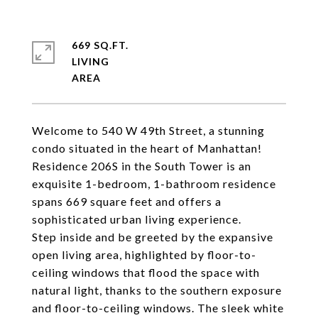
669 SQ.FT.
LIVING
Welcome to 540 W 49th Street, a stunning
condo situated in the heart of Manhattan!
Residence 206S in the South Tower is an
exquisite 1-bedroom, 1-bathroom residence
spans 669 square feet and offers a
sophisticated urban living experience.
Step inside and be greeted by the expansive
open living area, highlighted by floor-to-
ceiling windows that flood the space with
natural light, thanks to the southern exposure
and floor-to-ceiling windows. The sleek white