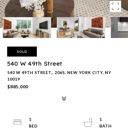
SOLD
540 W 49th Street
540 W 49TH STREET,, 206S, NEW YORK CITY, NY
10019
$885,000
1
1