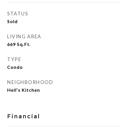
STATUS
Sold
LIVING AREA
669
Sq.Ft.
TYPE
Condo
NEIGHBORHOOD
Hell’s Kitchen
Financial