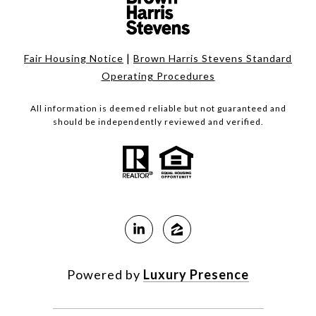
|
Fair Housing Notice
Brown Harris Stevens Standard
Operating Procedures
All information is deemed reliable but not guaranteed and
should be independently reviewed and verified.
Powered by
Luxury Presence