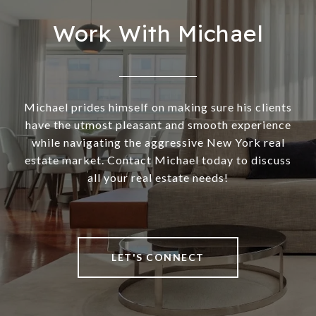
Work With Michael
Michael prides himself on making sure his clients
have the utmost pleasant and smooth experience
while navigating the aggressive New York real
estate market. Contact Michael today to discuss
all your real estate needs!
LET'S CONNECT