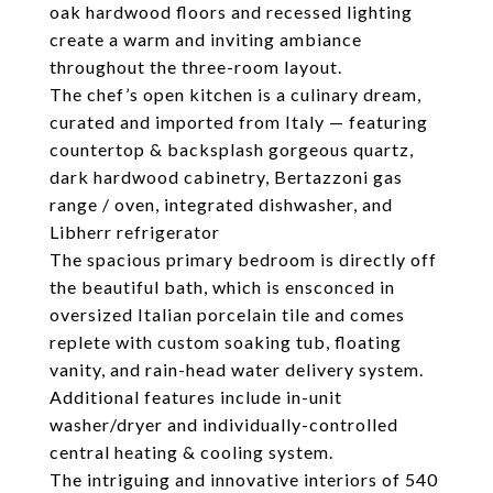
oak hardwood floors and recessed lighting
create a warm and inviting ambiance
throughout the three-room layout.
The chef’s open kitchen is a culinary dream,
curated and imported from Italy — featuring
countertop & backsplash gorgeous quartz,
dark hardwood cabinetry, Bertazzoni gas
range / oven, integrated dishwasher, and
Libherr refrigerator
The spacious primary bedroom is directly off
the beautiful bath, which is ensconced in
oversized Italian porcelain tile and comes
replete with custom soaking tub, floating
vanity, and rain-head water delivery system.
Additional features include in-unit
washer/dryer and individually-controlled
central heating & cooling system.
The intriguing and innovative interiors of 540