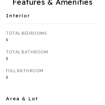
Features & Amenities
Interior
TOTAL BEDROOMS
1
TOTAL BATHROOM
1
FULL BATHROOM
1
Area & Lot