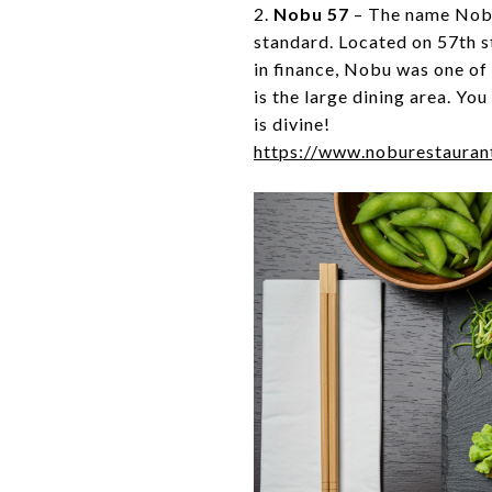
2.
Nobu 57
– The name Nobu
standard. Located on 57th s
in finance, Nobu was one of 
is the large dining area. Yo
is divine!
https://www.noburestauran