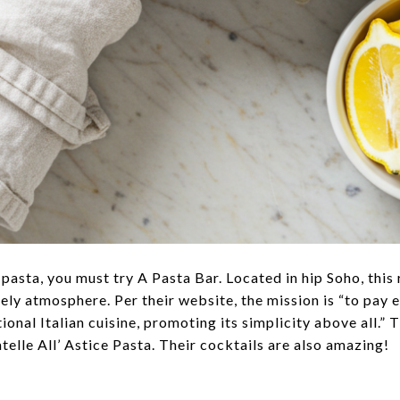
 pasta, you must try A Pasta Bar. Located in hip Soho, this
ively atmosphere. Per their website, the mission is “to pay 
onal Italian cuisine, promoting its simplicity above all.” T
atelle All’ Astice Pasta. Their cocktails are also amazing!