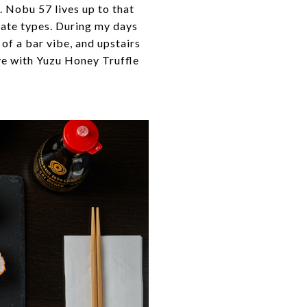
 Nobu 57 lives up to that
rate types. During my days
of a bar vibe, and upstairs
eye with Yuzu Honey Truffle