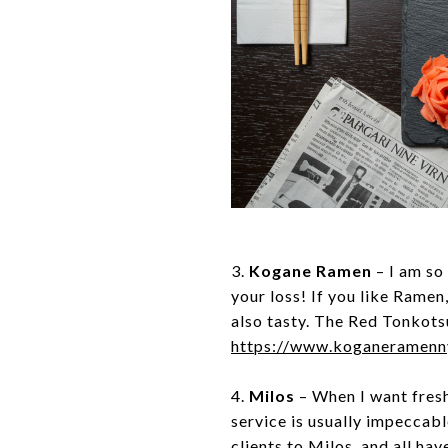
3.
Kogane Ramen
– I am so
your loss! If you like Ramen
also tasty. The Red Tonkots
https://www.koganeramen
4.
Milos
– When I want fresh
service is usually impeccable
clients to Milos, and all ha