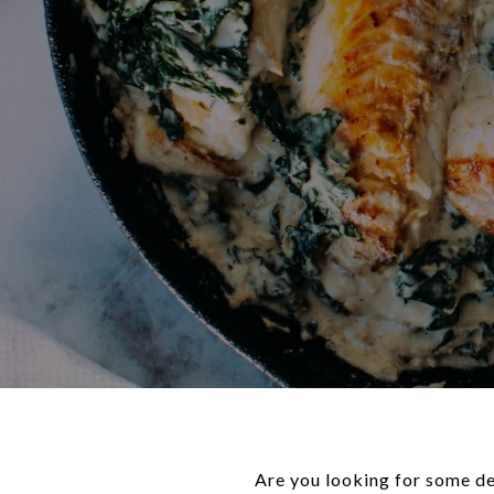
Are you looking for some del