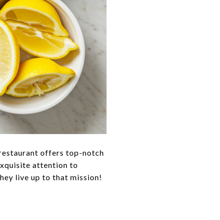
 restaurant offers top-notch
exquisite attention to
hey live up to that mission!