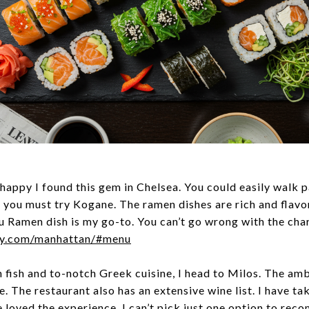
 happy I found this gem in Chelsea. You could easily walk p
, you must try Kogane. The ramen dishes are rich and flavo
u Ramen dish is my go-to. You can’t go wrong with the cha
ny.com/manhattan/#menu
 fish and to-notch Greek cuisine, I head to Milos. The amb
. The restaurant also has an extensive wine list. I have tak
ve loved the experience. I can’t pick just one option to rec