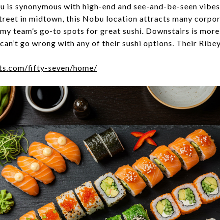
 is synonymous with high-end and see-and-be-seen vibes.
treet in midtown, this Nobu location attracts many corpo
my team’s go-to spots for great sushi. Downstairs is more 
u can’t go wrong with any of their sushi options. Their Rib
ts.com/fifty-seven/home/