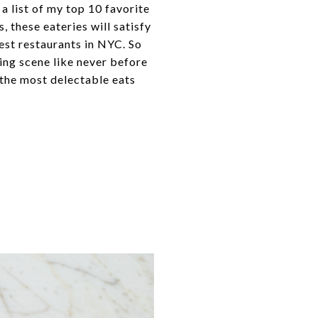
a list of my top 10 favorite
, these eateries will satisfy
best restaurants in NYC. So
ing scene like never before
the most delectable eats