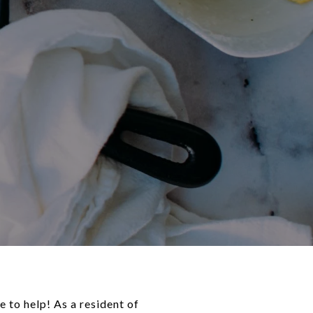
 to help! As a resident of