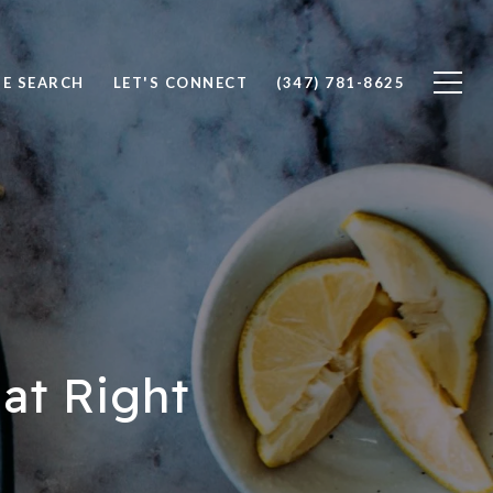
E SEARCH
LET'S CONNECT
(347) 781-8625
at Right