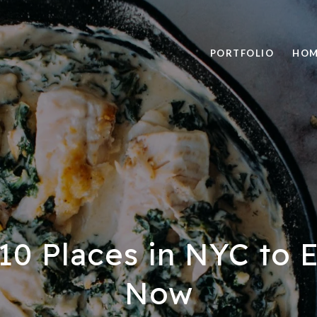
PORTFOLIO
HOM
10 Places in NYC to E
Now