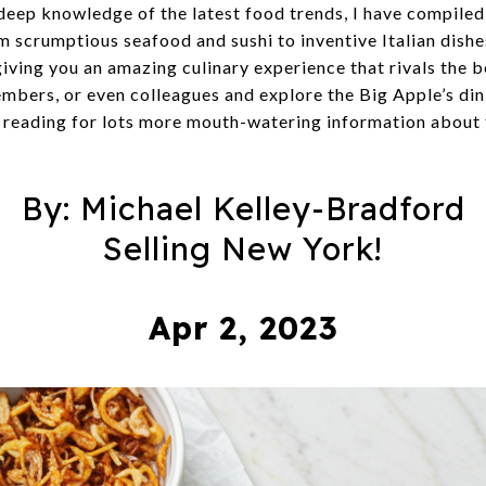
 deep knowledge of the latest food trends, I have compiled 
m scrumptious seafood and sushi to inventive Italian dishes
giving you an amazing culinary experience that rivals the 
embers, or even colleagues and explore the Big Apple’s din
 reading for lots more mouth-watering information about 
By: Michael Kelley-Bradford
Selling New York!
Apr 2, 2023