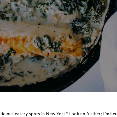
icious eatery spots in New York? Look no further; I’m here