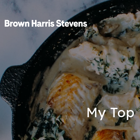
My Top 