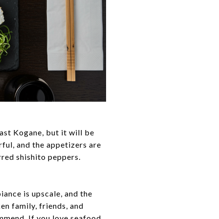
ast Kogane, but it will be
rful, and the appetizers are
rred shishito peppers.
iance is upscale, and the
en family, friends, and
ommend. If you love seafood,