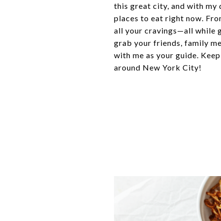
this great city, and with my
places to eat right now. Fro
all your cravings—all while 
grab your friends, family m
with me as your guide. Keep
around New York City!