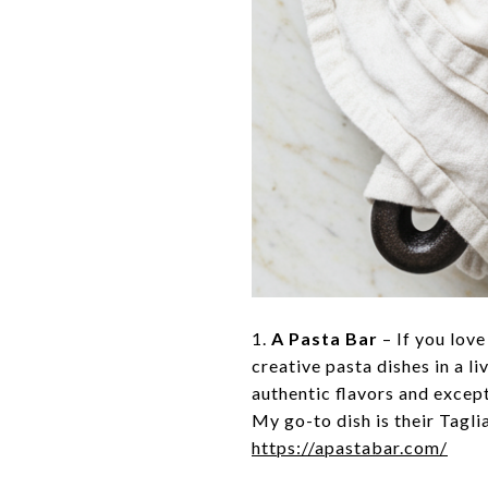
1.
A Pasta Bar
– If you love
creative pasta dishes in a l
authentic flavors and excepti
My go-to dish is their Tagli
https://apastabar.com/